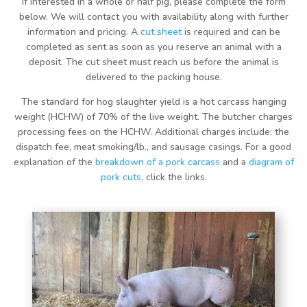
If interested in a whole or half pig, please complete the form
below. We will contact you with availability along with further
information and pricing. A
cut sheet
is required and can be
completed as sent as soon as you reserve an animal with a
deposit. The cut sheet must reach us before the animal is
delivered to the packing house.
The standard for hog slaughter yield is a hot carcass hanging
weight (HCHW) of 70% of the live weight. The butcher charges
processing fees on the HCHW. Additional charges include: the
dispatch fee, meat smoking/lb., and sausage casings. For a good
explanation of the
breakdown of a pork carcass
and a
diagram of
pork cuts
, click the links.