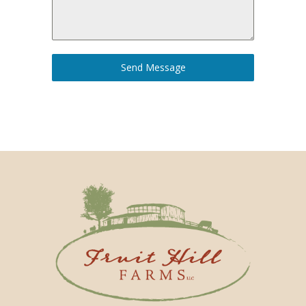
Send Message