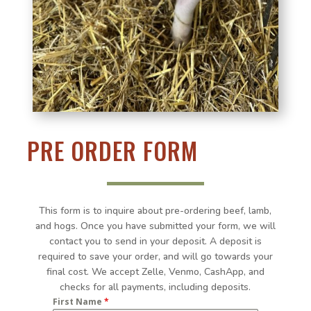
PRE ORDER FORM
This form is to inquire about pre-ordering beef, lamb,
and hogs. Once you have submitted your form, we will
contact you to send in your deposit. A deposit is
required to save your order, and will go towards your
final cost. We accept Zelle, Venmo, CashApp, and
checks for all payments, including deposits.
First Name
*