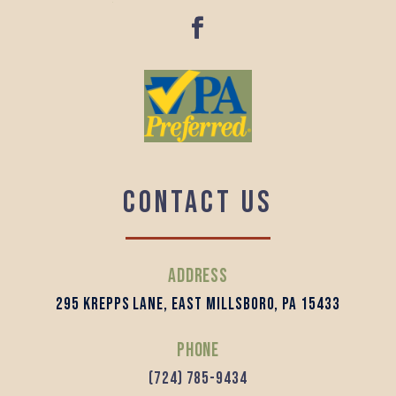
Contact us
Address
295 Krepps Lane, East Millsboro, PA 15433
Phone
(724) 785-9434