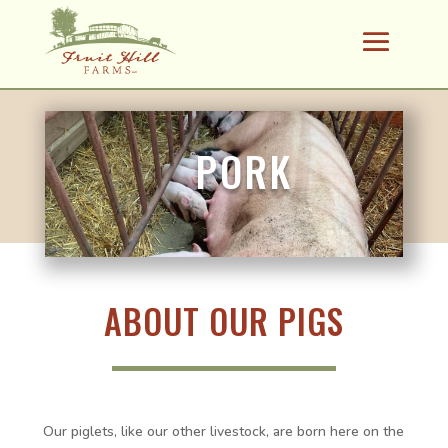
PORK
ABOUT OUR PIGS
Our piglets, like our other livestock, are born here on the