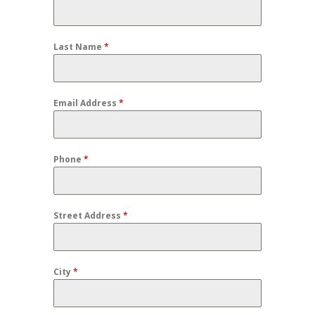
Last Name
*
Email Address
*
Phone
*
Street Address
*
City
*