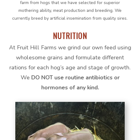
farm from hogs that we have selected for superior
mothering ability, meat production and breeding. We
currently breed by artificial insemination from quality sires.
NUTRITION
At Fruit Hill Farms we grind our own feed using
wholesome grains and formulate different
rations for each hog’s age and stage of growth.
We
DO NOT use routine antibiotics or
hormones of any kind.