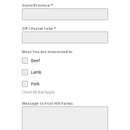
State/Province
*
ZIP / Postal Code
*
Meat You Are Interested In:
Beef
Lamb
Pork
Check All that Apply
Message to Fruit Hill Farms: