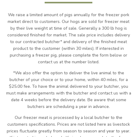
We raise a limited amount of pigs annually for the freezer pork
market direct to customers. Our hogs are sold for freezer meat
by their live weight at time of sale. Generally a 300 lb hog is
considered finished for market. The sale price includes delivery
to our contracted butcher* and delivery of the finished meat
product to the customer (within 30 miles). If interested in
purchasing a freezer pig, please complete the form below or
contact us at the number listed.
*We also offer the option to deliver the live animal to the
butcher of your choice or to your home, within 40 miles, for a
$25.00 fee. To have the animal delivered to your butcher, you
must make arrangements with the butcher and contact us with a
date 4 weeks before the delivery date.
Be aware that some
butchers are scheduling a year in advance.
Our freezer meat is processed by a local butcher to the
customers specifications. Prices are not listed here as livestock
prices fluctuate greatly from season to season and year to year.