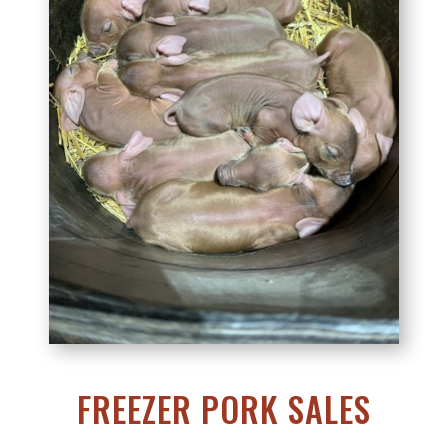
FREEZER PORK SALES